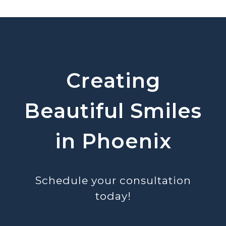
Creating
Beautiful Smiles
in Phoenix
Schedule your consultation
today!