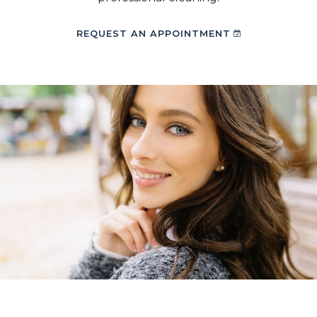
REQUEST AN APPOINTMENT