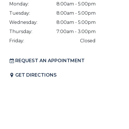
Monday:
8:00am - 5:00pm
Tuesday:
8:00am - 5:00pm
Wednesday:
8:00am - 5:00pm
Thursday:
7:00am - 3:00pm
Friday:
Closed
REQUEST AN APPOINTMENT
GET DIRECTIONS