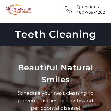
Questions
480-759-4202
Teeth Cleaning
Beautiful Natural
Smiles
Schedule your next cleaning to
prevent cavities, gingivitis and
periodontal disease!