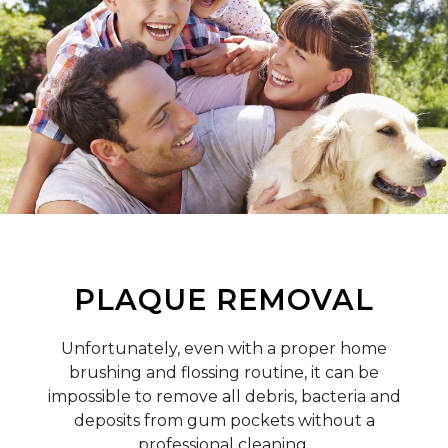
PLAQUE REMOVAL
Unfortunately, even with a proper home
brushing and flossing routine, it can be
impossible to remove all debris, bacteria and
deposits from gum pockets without a
professional cleaning.