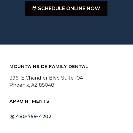
;
SCHEDULE ONLINE NOW
MOUNTAINSIDE FAMILY DENTAL
3961 E Chandler Blvd Suite 104
Phoenix, AZ 85048
APPOINTMENTS
480-759-4202