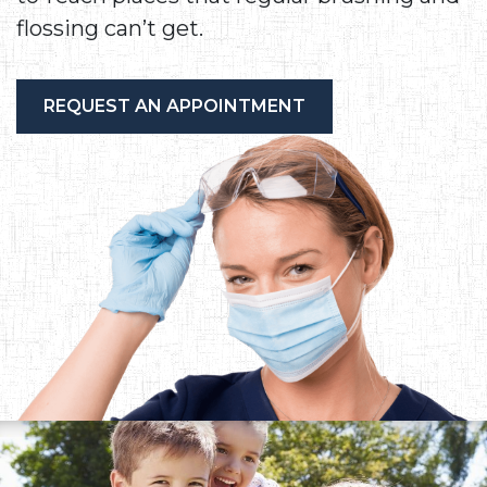
flossing can’t get.
REQUEST AN APPOINTMENT