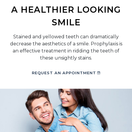
A HEALTHIER LOOKING
SMILE
Stained and yellowed teeth can dramatically
decrease the aesthetics of a smile. Prophylaxis is
an effective treatment in ridding the teeth of
these unsightly stains.
REQUEST AN APPOINTMENT