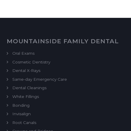
MOUNTAINSIDE FAMILY DENTAL
Oral Exams
Cosmetic Dentistry
Dental X-Rays
Same-day Emergency Care
Dental Cleanings
White Fillings
Bonding
Invisalign
Root Canals