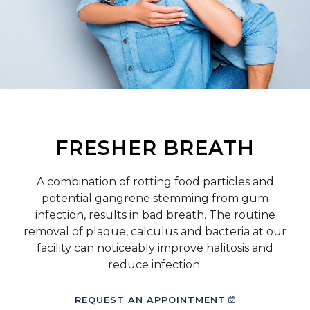
FRESHER BREATH
A combination of rotting food particles and
potential gangrene stemming from gum
infection, results in bad breath. The routine
removal of plaque, calculus and bacteria at our
facility can noticeably improve halitosis and
reduce infection.
REQUEST AN APPOINTMENT