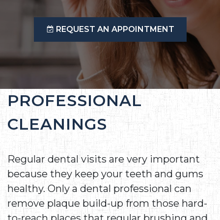
REQUEST AN APPOINTMENT
PROFESSIONAL
CLEANINGS
Regular dental visits are very important
because they keep your teeth and gums
healthy. Only a dental professional can
remove plaque build-up from those hard-
to-reach places that regular brushing and