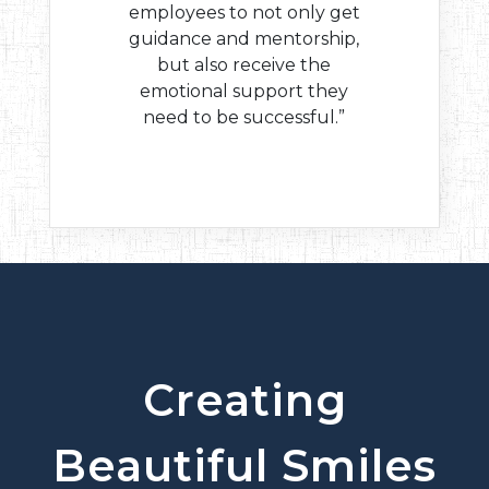
employees to not only get
guidance and mentorship,
but also receive the
emotional support they
need to be successful.”
Creating
Beautiful Smiles