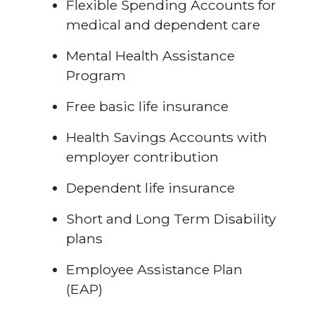
Flexible Spending Accounts for
medical and dependent care
Mental Health Assistance
Program
Free basic life insurance
Health Savings Accounts with
employer contribution
Dependent life insurance
Short and Long Term Disability
plans
Employee Assistance Plan
(EAP)