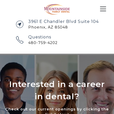
3961 E Chandler Blvd Suite 104
Phoenix, AZ 85048
Questions
480-759-4202
Interested in a career
in dental?
Check out our current openings by clicking the