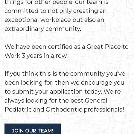
things for other people, our team is
committed to not only creating an
exceptional workplace but also an
extraordinary community.
We have been certified as a Great Place to
Work 3 years in a row!
If you think this is the community you’ve
been looking for, then we encourage you
to submit your application today. We're
always looking for the best General,
Pediatric and Orthodontic professionals!
JOIN OUR TEAM!