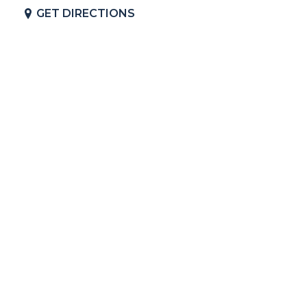
GET DIRECTIONS