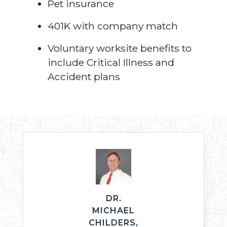
Pet insurance
401K with company match
Voluntary worksite benefits to
include Critical Illness and
Accident plans
DR.
MICHAEL
CHILDERS,