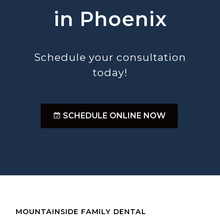
in Phoenix
Schedule your consultation
today!
;
SCHEDULE ONLINE NOW
MOUNTAINSIDE FAMILY DENTAL