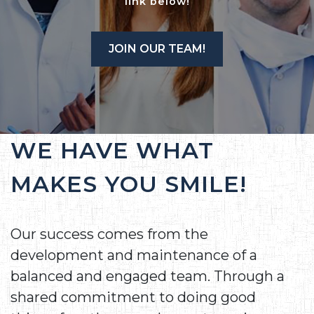
link below!
JOIN OUR TEAM!
WE HAVE WHAT
MAKES YOU SMILE!
Our success comes from the
development and maintenance of a
balanced and engaged team. Through a
shared commitment to doing good