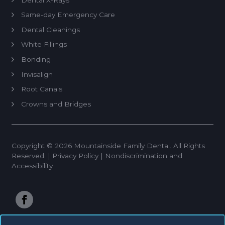
Same-day Emergency Care
Dental Cleanings
White Fillings
Bonding
Invisalign
Root Canals
Crowns and Bridges
Veneers
Dentures
Copyright © 2026 Mountainside Family Dental. All Rights
Tooth Extractions
Reserved. |
Privacy Policy
|
Nondiscrimination and
Implant Restoration
Accessibility
Teeth Whitening®
Anterior RCT