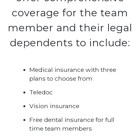
coverage for the team
member and their legal
dependents to include:
Medical insurance with three
plans to choose from
Teledoc
Vision insurance
Free dental insurance for full
time team members