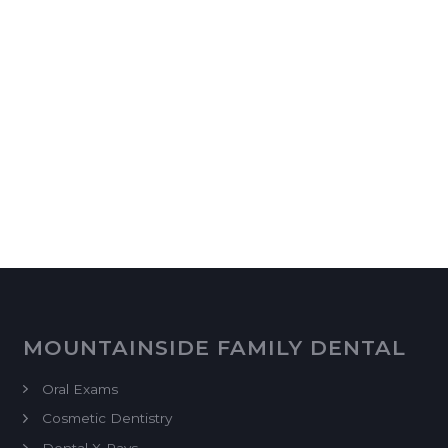
MOUNTAINSIDE FAMILY DENTAL
Oral Exams
Cosmetic Dentistry
Dental X-Rays