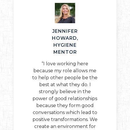
JENNIFER
HOWARD,
HYGIENE
MENTOR
“I love working here
because my role allows me
to help other people be the
best at what they do. I
strongly believe in the
power of good relationships
because they form good
conversations which lead to
positive transformations. We
create an environment for