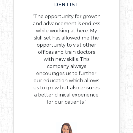
DENTIST
“The opportunity for growth
and advancement is endless
while working at here. My
skill set has allowed me the
opportunity to visit other
offices and train doctors
with new skills. This
company always
encourages us to further
our education which allows
us to grow but also ensures
a better clinical experience
for our patients.”