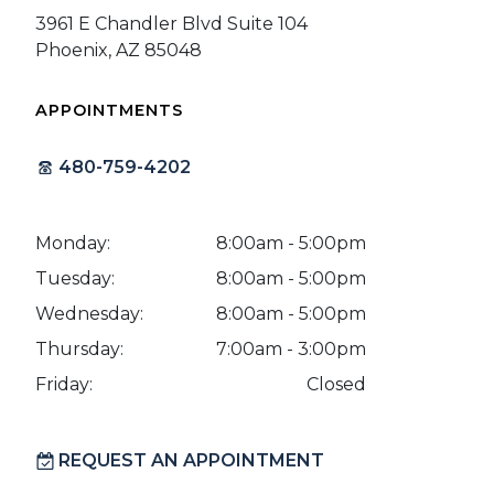
3961 E Chandler Blvd Suite 104
Phoenix, AZ 85048
APPOINTMENTS
480-759-4202
Monday:
8:00am - 5:00pm
Tuesday:
8:00am - 5:00pm
Wednesday:
8:00am - 5:00pm
Thursday:
7:00am - 3:00pm
Friday:
Closed
REQUEST AN APPOINTMENT