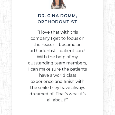
DR. GINA DOMM,
ORTHODONTIST
“I love that with this
company I get to focus on
the reason I became an
orthodontist – patient care!
With the help of my
outstanding team members,
I can make sure the patients
have a world class
experience and finish with
the smile they have always
dreamed of. That’s what it’s
all about!”