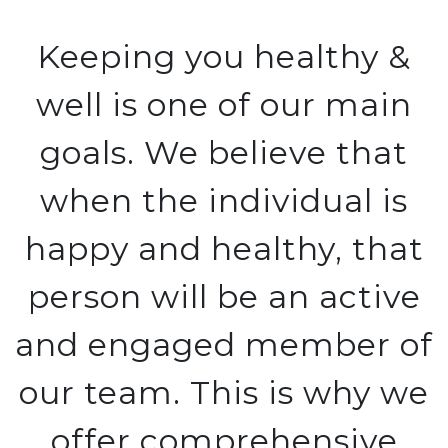
Keeping you healthy &
well is one of our main
goals. We believe that
when the individual is
happy and healthy, that
person will be an active
and engaged member of
our team. This is why we
offer comprehensive